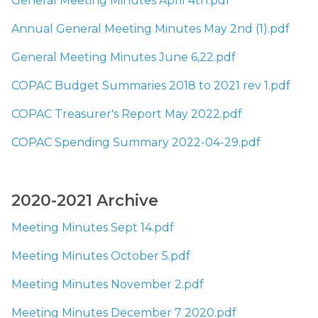
General Meeting Minutes April 4th.pdf
Annual General Meeting Minutes May 2nd (1).pdf
General Meeting Minutes June 6,22.pdf
COPAC Budget Summaries 2018 to 2021 rev 1.pdf
COPAC Treasurer's Report May 2022.pdf
COPAC Spending Summary 2022-04-29.pdf
​2020-2021 Archive
Meeting Minutes Sept 14.pdf
Meeting Minutes October 5.pdf
Meeting Minutes November 2.pdf
Meeting Minutes December 7 2020.pdf