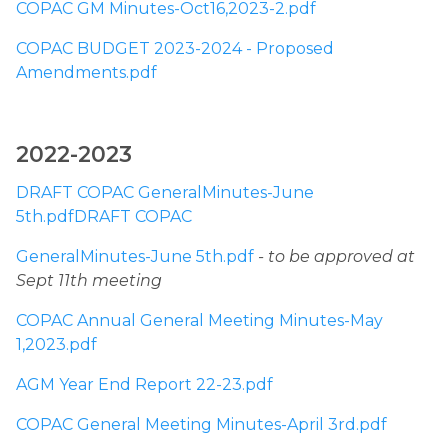
COPAC GM Minutes-Oct16,2023-2.pdf
COPAC BUDGET 2023-2024 - Proposed 
Amendments.pdf
2022-2023 
DRAFT COPAC GeneralMinutes-June 
5th.pdfDRAFT COPAC
GeneralMinutes-June 5th.pdf
- to be approved at 
Sept 11th meeting
COPAC Annual General Meeting Minutes-May 
1,2023.pdf
AGM Year End Report 22-23.pdf
COPAC General Meeting Minutes-April 3rd.pdf