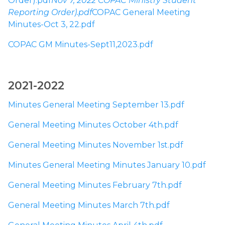
Order).pdf
Nov 7, 2022 COPAC Ministry Student 
Reporting Order).pdf
COPAC General Meeting 
Minutes-Oct 3, 22.pdf
COPAC GM Minutes-Sept11,2023.pdf
​2021-2022​
Minutes General Meeting September 13.pdf
General Meeting Minutes October 4th.pdf
General Meeting Minutes November 1st.pdf
Minutes General Meeting Minutes January 10.pdf
General Meeting Minutes February 7th.pdf
General Meeting Minutes March 7th.pdf