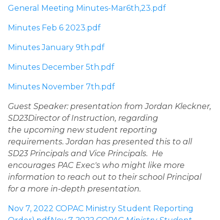
General Meeting Minutes-Mar6th,23.pdf
Minutes Feb 6 2023.pdf
Minutes January 9th.pdf
Minutes December 5th.pdf
Minutes November 7th.pdf
Guest Speaker: presentation from Jordan Kleckner, 
SD23Director of Instruction, regarding 
the upcoming new student reporting 
requirements. Jordan has presented this to all 
SD23 Principals and Vice Principals.  He 
encourages PAC Exec's who might like more 
information to reach out to their school Principal 
for a more in-depth presentation. 
Nov 7, 2022 COPAC Ministry Student Reporting 