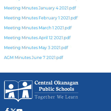
Meeting Minutes January 4 2021.pdf
Meeting Minutes February 1 2021.pdf
Meeting Minutes March 1 2021.pdf
Meeting Minutes April 12 2021.pdf
Meeting Minutes May 3 2021.pdf
AGM Minutes June 7 2021.pdf