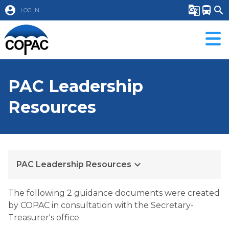
account_circle
g_translate
directions_bus
search
LOG IN
PAC Leadership
Resources
keyboard_arrow_down
PAC Leadership Resources
​The following 2 guidance documents were created 
by COPAC in consultation with the Secretary-
Treasurer's office.  