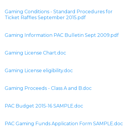
Gaming Conditions - Standard Procedures for 
Ticket Raffles September 2015.pdf
Gaming Information PAC Bulletin Sept 2009.pdf
Gaming License Chart.doc
Gaming License eligibility.doc
Gaming Proceeds - Class A and B.doc
PAC Budget 2015-16 SAMPLE.doc
PAC Gaming Funds Application Form SAMPLE.doc