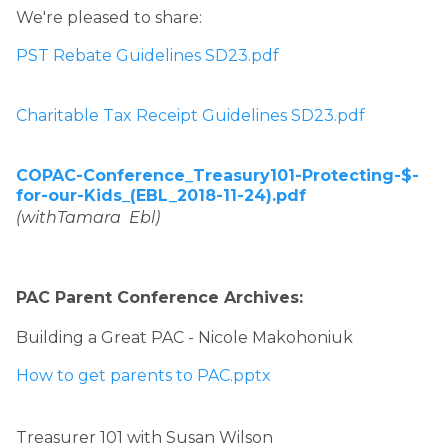
We're pleased to share: 
PST Rebate Guidelines SD23.pdf
​ 
Charitable Tax Receipt Guidelines SD23.pdf
COPAC-Conference_Treasury101-Protecting-$-
for-our-Kids_(EBL_2018-11-24).pdf
(withTamara  Ebl)
PAC Parent Conference Archives: 
Building a Great PAC - Nicole Makohoniuk
How to get parents to PAC.pptx
Treasurer 101 with Susan Wilson