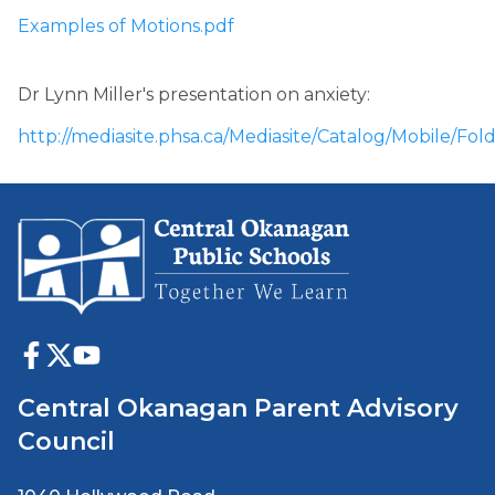
Examples of Motions.pdf
Dr Lynn Miller's presentation on anxiety: 
http://mediasite.phsa.ca/Mediasite/Catalog/Mobil
Central Okanagan Parent Advisory
Council