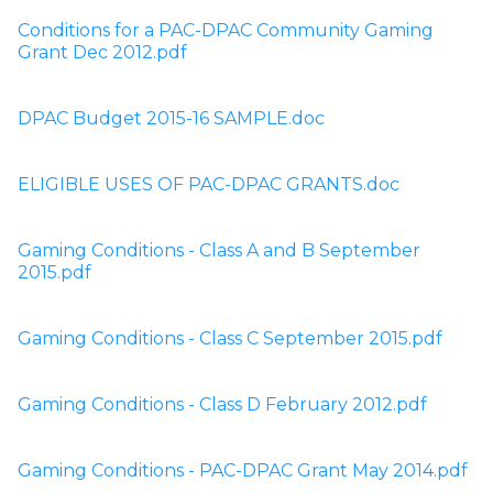
Conditions for a PAC-DPAC Community Gaming 
Grant Dec 2012.pdf
DPAC Budget 2015-16 SAMPLE.doc
ELIGIBLE USES OF PAC-DPAC GRANTS.doc
Gaming Conditions - Class A and B September 
2015.pdf
Gaming Conditions - Class C September 2015.pdf
Gaming Conditions - Class D February 2012.pdf
Gaming Conditions - PAC-DPAC Grant May 2014.pdf