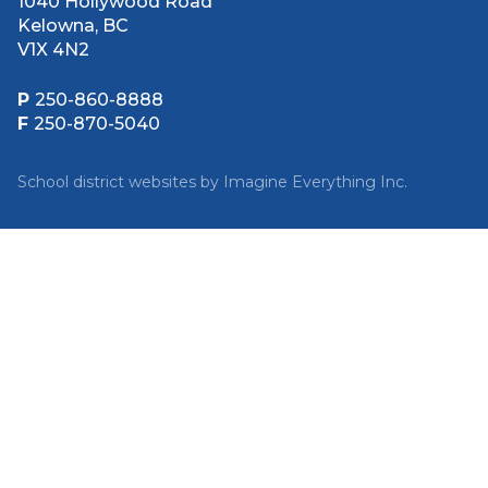
1040 Hollywood Road
Kelowna, BC
V1X 4N2
P
250-860-8888
F
250-870-5040
School district websites by
Imagine Everything Inc.