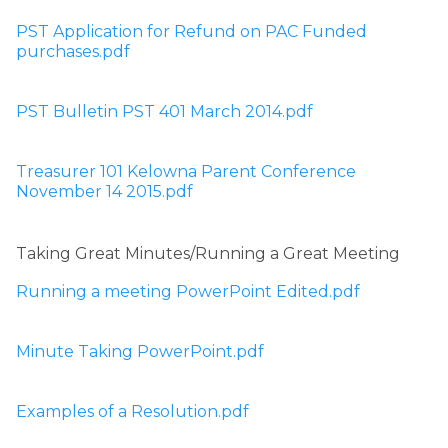
PST Application for Refund on PAC Funded 
purchases.pdf
PST Bulletin PST 401 March 2014.pdf
Treasurer 101 Kelowna Parent Conference 
November 14 2015.pdf
Taking Great Minutes/Running a Great Meeting
Running a meeting PowerPoint Edited.pdf
Minute Taking PowerPoint.pdf
Examples of a Resolution.pdf