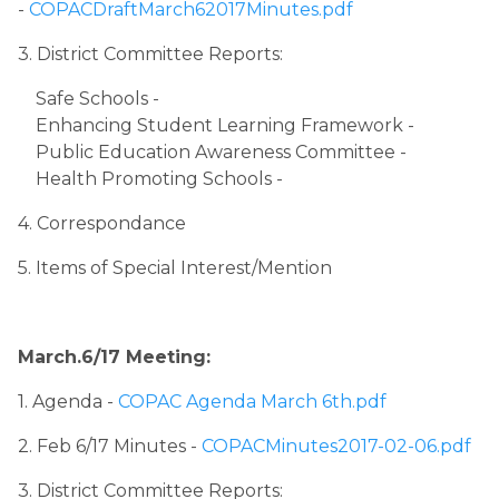
- 
COPACDraftMarch62017Minutes.pdf
3. District Committee Reports:
Safe Schools - 
Enhancing Student Learning Framework - 
Public Education Awareness Committee - 
Health Promoting Schools - 
4. Correspondance
5. Items of Special Interest/Mention
March.6/17 Meeting:
1. Agenda ​
- ​
COPAC Agenda March 6th.pdf
2. Feb 6/17 Minutes - 
COPACMinutes2017-02-06.pdf
3. District Committee Reports: