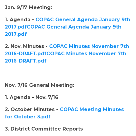
Jan. 9/17 Meeting:​
1. Agenda ​
- 
COPAC General Agenda January 9th 
2017.pdfCOPAC General Agenda January 9th 
2017.pdf
2. Nov. Minutes - 
COPAC Minutes November 7th 
2016-DRAFT.pdfCOPAC Minutes November 7th 
2016-DRAFT.pdf
Nov. 7/16 General Meeting:
1. Agenda ​
- Nov. 7/16
2. October Minutes - 
COPAC Meeting Minutes 
for October 3.pdf
3. District Committee Reports