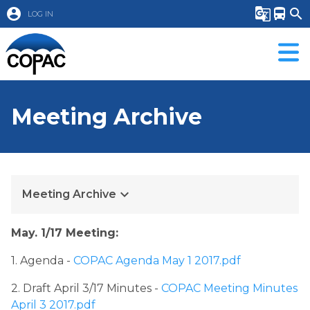
account_circle
g_translate
directions_bus
search
LOG IN
Meeting Archive
keyboard_arrow_down
Meeting Archive
May. 1/17 Meeting:
1. Agenda ​
- ​
COPAC Agenda May 1 2017.pdf
2. Draft April 3/17 Minutes - 
COPAC Meeting Minutes 
April 3 2017.pdf