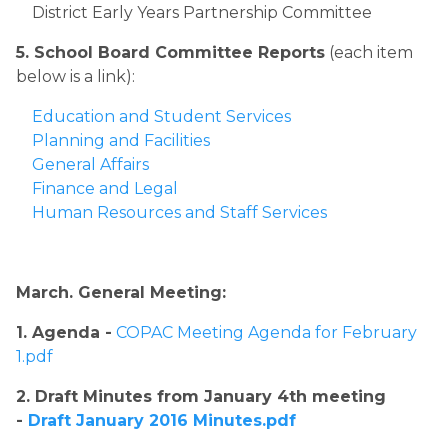
District Early Years Partnership Committee
5. School Board Committee Reports
 (each item 
below is a link):
Education and Student Services
Planning and Facilities
General Affairs
Finance and Legal
Human Resources and Staff Services​
​March. General Meeting:​
​1. Agenda -
COPAC Meeting Agenda for February 
1.pdf
2. Draft Minutes from January 4th meeting 
- 
Draft January 2016 Minutes.pdf