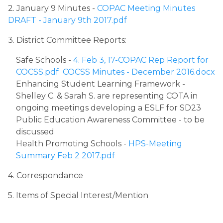
2. January 9 Minutes - 
COPAC Meeting Minutes 
DRAFT - January 9th 2017.pdf
3. District Committee Reports:
Safe Schools - 
4. Feb 3, 17-COPAC Rep Report for 
COCSS.pdf
COCSS Minutes - December 2016.docx
Enhancing Student Learning Framework - 
Shelley C. & Sarah S. are representing COTA in 
ongoing meetings developing a ESLF for SD23
Public Education Awareness Committee - to be 
discussed​
Health Promoting Schools - 
HPS-Meeting 
Summary Feb 2 2017.pdf
4. Correspondance
5. Items of Special Interest/Mention​