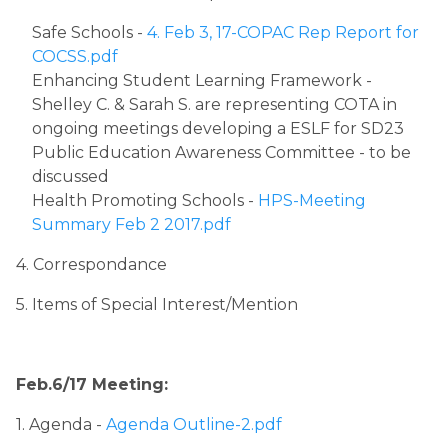
Safe Schools - 
4. Feb 3, 17-COPAC Rep Report for 
COCSS.pdf
Enhancing Student Learning Framework - 
Shelley C. & Sarah S. are representing COTA in 
ongoing meetings developing a ESLF for SD23
Public Education Awareness Committee - to be 
discussed​
Health Promoting Schools - 
HPS-Meeting 
Summary Feb 2 2017.pdf
4. Correspondance
5. Items of Special Interest/Mention​
Feb.6/17 Meeting:
1. Agenda ​
- ​
Agenda Outline-2.pdf