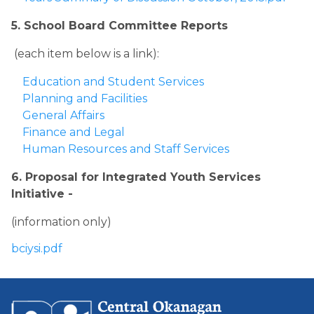
5. School Board Committee Reports
 (each item below is a link):
Education and Student Services
Planning and Facilities
General Affairs
Finance and Legal
Human Resources and Staff Services​
6. Proposal for Integrated Youth Services 
Initiative - 
​(information only) 
bciysi.pdf