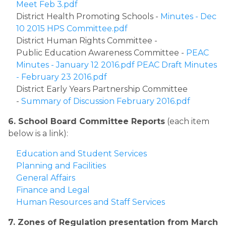
Meet Feb 3.pdf
District Health Promoting Schools - 
Minutes - Dec 
10 2015 HPS Committee.pdf
District Human Rights Committee - 
Public Education Awareness Committee - 
PEAC 
Minutes - January 12 2016.pdf
PEAC Draft Minutes 
- February 23 2016.pdf
District Early Years Partnership Committee 
- 
Summary of Discussion February 2016.pdf
6. School Board Committee Reports
 (each item 
below is a link):
Education and Student Services
Planning and Facilities
General Affairs
Finance and Legal
Human Resources and Staff Services​
​7. Zones of Regulation presentation from March 