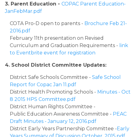
3. Parent Education - 
COPAC Parent Education-
JanFebMar.pdf
​COTA Pro-D open to parents - 
Brochure Feb 21-
2016.pdf
February 11th presentation on Revised 
Curriculum and Graduation Requirements - 
link 
to Eventbrite event for registration​​
4. School District Committee Updates: 
​District Safe Schools Committee - 
Safe School 
Report for Copac Jan 11.pdf
District Health Promoting Schools - 
Minutes - Oct 
8 2015 HPS Committee.pdf
District Human Rights Committee - 
Public Education Awareness Committee - 
PEAC 
Draft Minutes - January 12, 2016.pdf
District Early Years Partnership Committee -
Early 
Years Summary of Discussion October, 2015.pdf