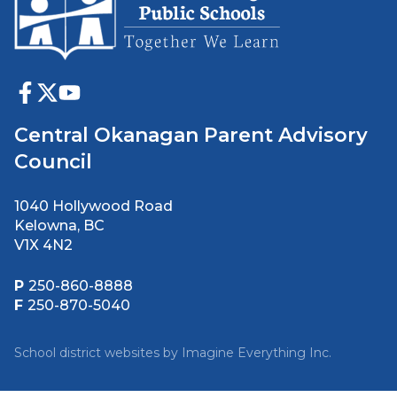
Central Okanagan Parent Advisory
Council
1040 Hollywood Road
Kelowna, BC
V1X 4N2
P
250-860-8888
F
250-870-5040
School district websites by
Imagine Everything Inc.