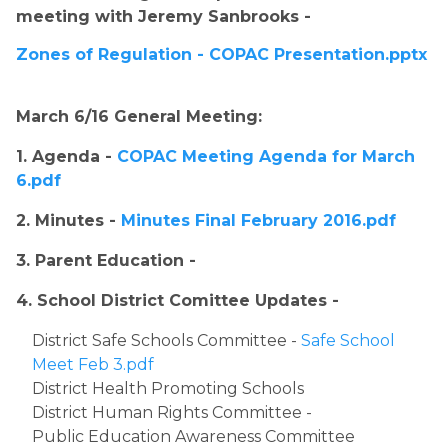
meeting with Jeremy Sanbrooks - 
Zones of Regulation - COPAC Presentation.pptx
​March 6/16 General Meeting:
1. Agenda - 
COPAC Meeting Agenda for March 
6.pdf
2. Minutes - 
Minutes Final February 2016.pdf
3. Parent Education - 
4. School District Comittee Updates - ​
​District Safe Schools Committee - 
Safe School 
Meet Feb 3.pdf
District Health Promoting Schools
District Human Rights Committee - 
Public Education Awareness Committee