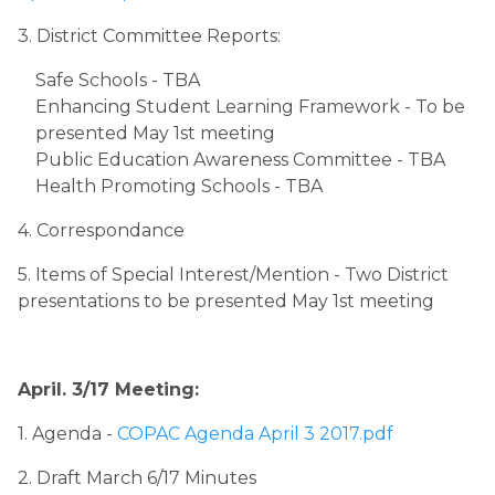
3. District Committee Reports:
Safe Schools - TBA
Enhancing Student Learning Framework - To be 
presented May 1st meeting
Public Education Awareness Committee - TBA
Health Promoting Schools - TBA
4. Correspondance
5. Items of Special Interest/Mention - Two District 
presentations to be presented May 1st meeting
April. 3/17 Meeting:
1. Agenda ​
- ​
COPAC Agenda April 3 2017.pdf
2. Draft March 6/17 Minutes 