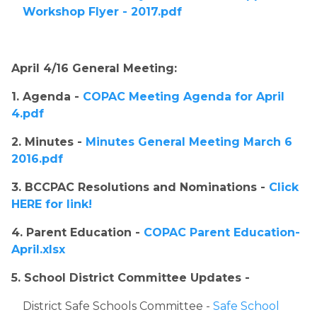
Workshop Flyer - 2017.pdf
April 4/16 General Meeting:
1. Agenda - 
COPAC Meeting Agenda for April 
4.pdf
2. Minutes - 
Minutes General Meeting March 6 
2016.pdf
3. BCCPAC Resolutions and Nominations - 
Click 
HERE for link!
4. Parent Education - 
COPAC Parent Education-
April.xlsx
5. School District Committee Updates - ​
​District Safe Schools Committee - 
Safe School 