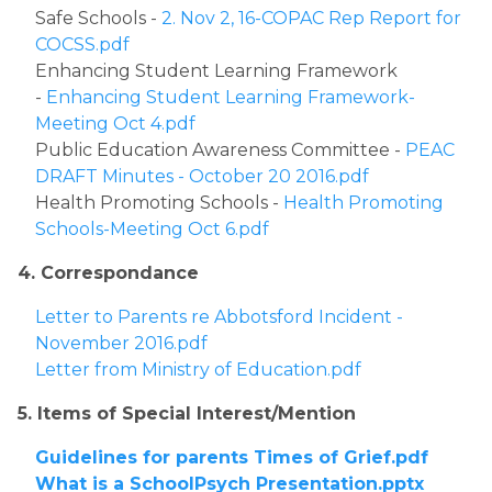
Safe Schools - 
2. Nov 2, 16-COPAC Rep Report for 
COCSS.pdf
Enhancing Student Learning Framework 
- 
Enhancing Student Learning Framework- 
Meeting Oct 4.pdf
Public Education Awareness Committee - 
PEAC 
DRAFT Minutes - October 20 2016.pdf
Health Promoting Schools - 
Health Promoting 
Schools-Meeting Oct 6.pdf
4. Correspondance
Letter to Parents re Abbotsford Incident - 
November 2016.pdf
Letter from Ministry of Education.pdf
5. Items of Special Interest/Mention
Guidelines for parents Times of Grief.pdf
What is a SchoolPsych Presentation.pptx