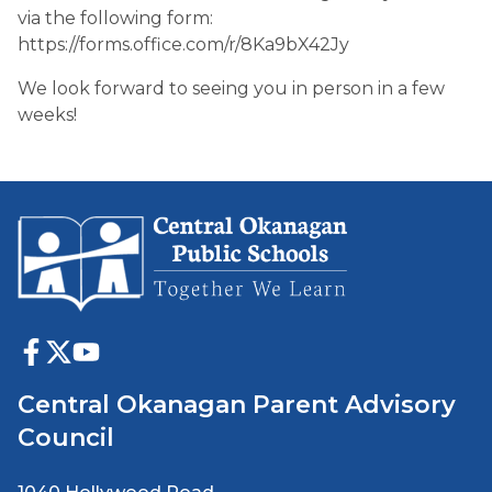
via the following form:
https://forms.office.com/r/8Ka9bX42Jy
We look forward to seeing you in person in a few
weeks!
Central Okanagan Parent Advisory
Council