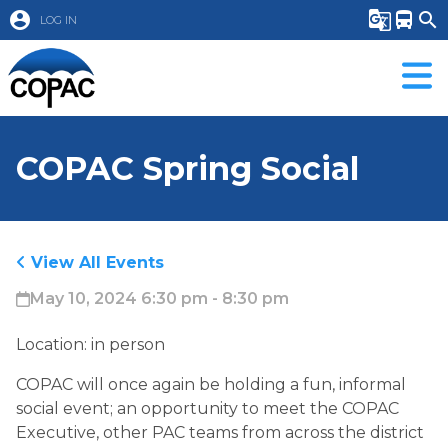
account_circle
g_translate
directions_bus
search
LOG IN
COPAC Spring Social
View All Events
May 10, 2024 6:30 pm - 8:30 pm
Location: in person
COPAC will once again be holding a fun, informal
social event; an opportunity to meet the COPAC
Executive, other PAC teams from across the district