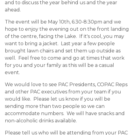
and to discuss the year behind us and the year
ahead. ​
The event will be May 10th, 6:30-8:30pm and we
hope to enjoy the evening out on the front landing
of the centre, facing the Lake. If it's cool, you may
want to bring a jacket. Last year a few people
brought lawn chairs and set them up outside as
well. Feel free to come and go at times that work
for you and your family as this will be a casual
event.
We would love to see PAC Presidents, COPAC Reps
and other PAC executives from your team if you
would like. Please let us know if you will be
sending more than two people so we can
accommodate numbers. We will have snacks and
non-alcoholic drinks available.
Please tell us who will be attending from your PAC