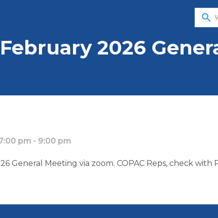
search
February 2026 Genera
7:00 pm - 9:00 pm
6 General Meeting via zoom. COPAC Reps, check with PA