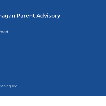
nagan Parent Advisory
Road
ything Inc.