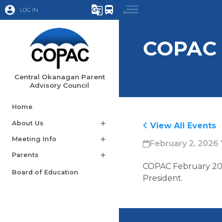
account_circle
g_translate
directions_bus
LOG IN
COPAC 
Central Okanagan Parent
Advisory Council
Home
About Us
add
View All Events
Meeting Info
add
February 2, 2026 
Parents
add
COPAC February 202
Board of Education
President. 