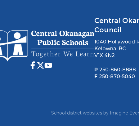
Central Oka
Council
1040 Hollywood 
Kelowna, BC
V1X 4N2
P
250-860-8888
F
250-870-5040
School district websites by
Imagine Ever