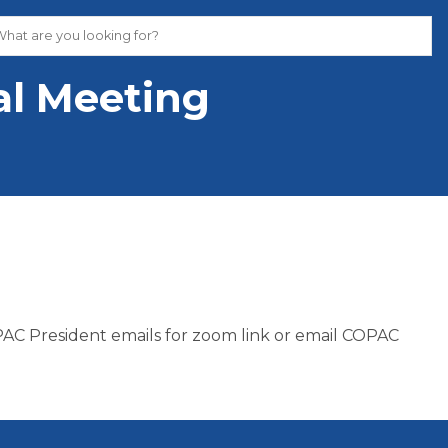
l Meeting
C President emails for zoom link or email COPAC 